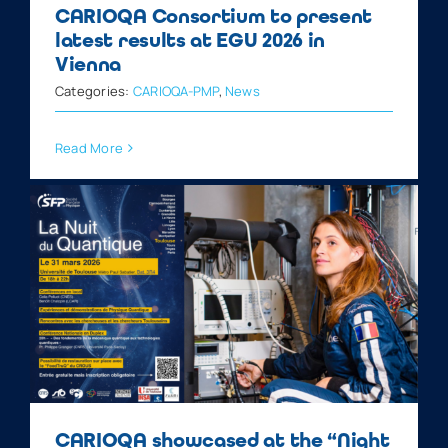
CARIOQA Consortium to present
latest results at EGU 2026 in
Vienna
Categories:
CARIOQA-PMP
,
News
Read More
CARIOQA showcased at the “Night