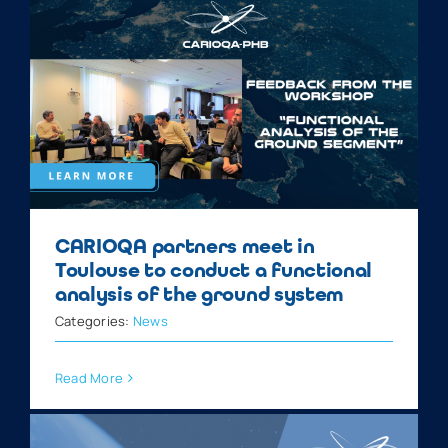
CARIOQA partners meet in
Toulouse to conduct a functional
analysis of the ground system
Categories:
News
Read More