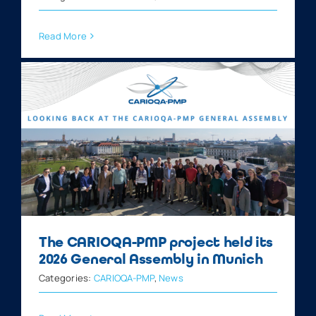
Read More
The CARIOQA-PMP project held its
2026 General Assembly in Munich
Categories:
CARIOQA-PMP
,
News