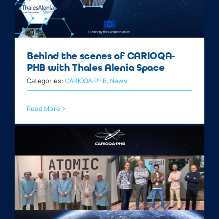
Behind the scenes of CARIOQA-
PHB with Thales Alenia Space
Categories:
CARIOQA-PHB
,
News
Read More