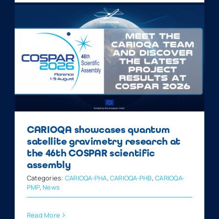
CARIOQA showcases quantum
satellite gravimetry research at
the 46th COSPAR scientific
assembly
Categories:
CARIOQA-PHA
,
CARIOQA-PHB
,
CARIOQA-
PMP
,
News
Read More