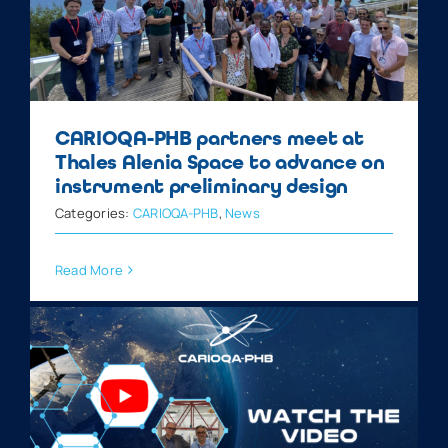
CARIOQA-PHB partners meet at
Thales Alenia Space to advance on
instrument preliminary design
Categories:
CARIOQA-PHB
,
News
Read More