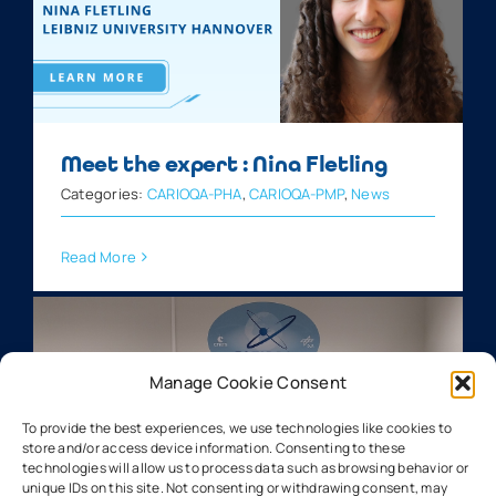
Meet the expert : Nina Fletling
Categories:
CARIOQA-PHA
,
CARIOQA-PMP
,
News
Read More
Manage Cookie Consent
To provide the best experiences, we use technologies like cookies to
store and/or access device information. Consenting to these
technologies will allow us to process data such as browsing behavior or
unique IDs on this site. Not consenting or withdrawing consent, may