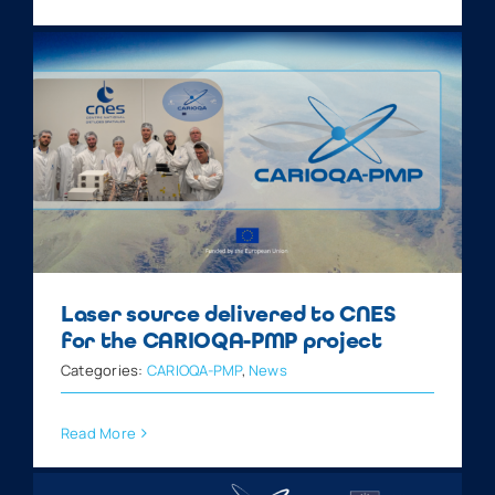
Laser source delivered to CNES
for the CARIOQA-PMP project
Categories:
CARIOQA-PMP
,
News
Read More