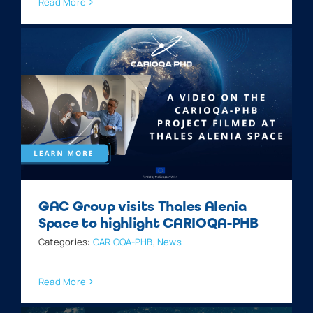
Read More
GAC Group visits Thales Alenia
Space to highlight CARIOQA-PHB
Categories:
CARIOQA-PHB
,
News
Read More