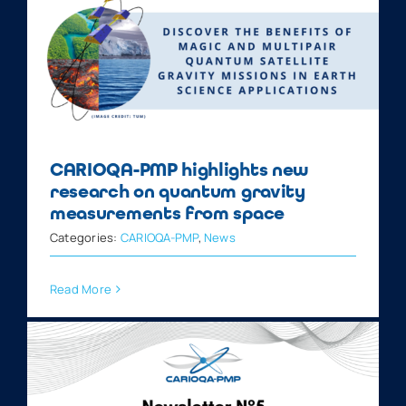
CARIOQA-PMP highlights new
research on quantum gravity
measurements from space
Categories:
CARIOQA-PMP
,
News
Read More