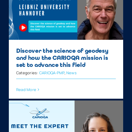
Discover the science of geodesy
and how the CARIOQA mission is
set to advance this field
Categories:
CARIOQA-PMP
,
News
Read More