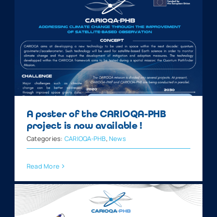
A poster of the CARIOQA-PHB
project is now available !
Categories:
CARIOQA-PHB
,
News
Read More