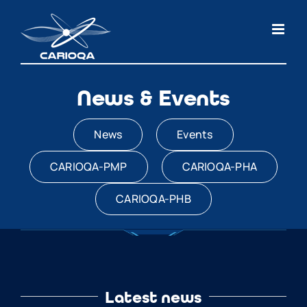
Skip
to
content
News & Events
News
Events
CARIOQA-PMP
CARIOQA-PHA
CARIOQA-PHB
Latest news