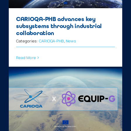
CARIOQA-PHB advances key
subsystems through industrial
collaboration
Categories:
CARIOQA-PHB
,
News
Read More