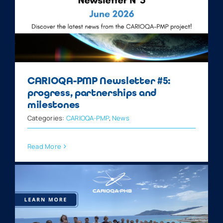
CARIOQA-PMP Newsletter #5:
progress, partnerships and
milestones
Categories:
CARIOQA-PMP
,
News
Read More