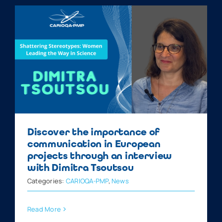
Discover the importance of
communication in European
projects through an interview
with Dimitra Tsoutsou
Categories:
CARIOQA-PMP
,
News
Read More