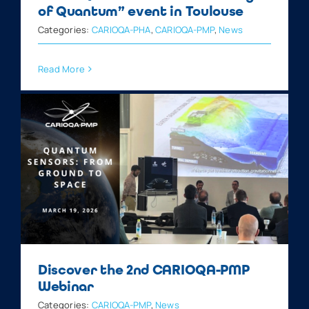
of Quantum” event in Toulouse
Categories:
CARIOQA-PHA
,
CARIOQA-PMP
,
News
Read More
Discover the 2nd CARIOQA-PMP
Webinar
Categories:
CARIOQA-PMP
,
News