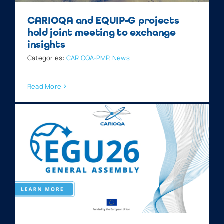
CARIOQA and EQUIP-G projects
hold joint meeting to exchange
insights
Categories:
CARIOQA-PMP
,
News
Read More