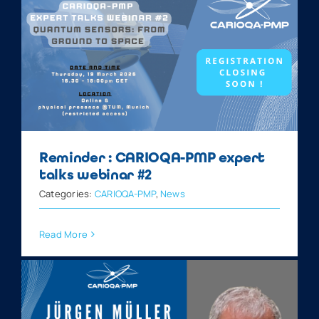
Reminder : CARIOQA-PMP expert
talks webinar #2
Categories:
CARIOQA-PMP
,
News
Read More