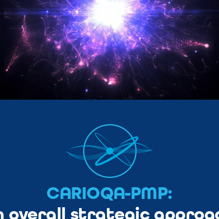
CARIOQA-PMP:
n overall strategic approa