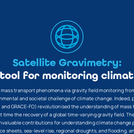
Satellite Gravimetry:
 tool for monitoring clima
 mass transport phenomena via gravity field monitoring from 
nmental and societal challenge of climate change. Indeed, 
E
and GRACE-FO) revolutionised the understanding of mass t
st time the recovery of a global time-varying gravity field. T
invaluable contributions for understanding climate change 
ce sheets, sea-level rise, regional droughts, and flooding, an