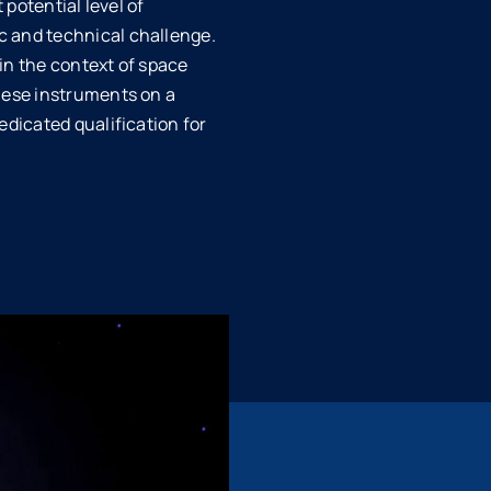
 potential level of
c and technical challenge.
in the context of space
these instruments on a
edicated qualification for