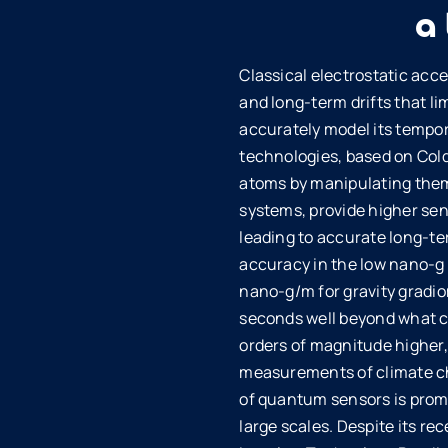
a
Classical electrostatic acc
and long-term drifts that lim
accurately model its tempor
technologies, based on Cold
atoms by manipulating them 
systems, provide higher sen
leading to accurate long-t
accuracy in the low nano-g r
nano-g/m for gravity gradio
seconds well beyond what ca
orders of magnitude higher,
measurements of climate cha
of quantum sensors is promi
large scales. Despite its re