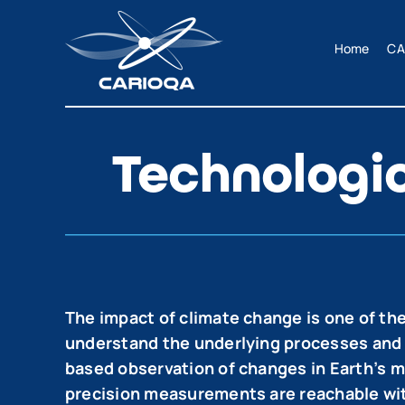
Skip
to
Home
CA
content
Technologi
The impact of climate change is one of the
understand the underlying processes and cau
based observation of changes in Earth’s ma
precision measurements are reachable wit