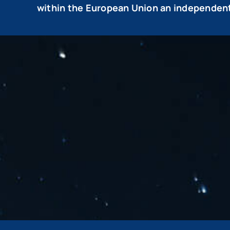
within the European Union an independent