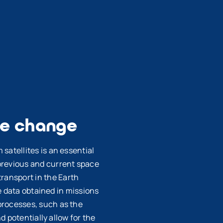
te change
satellites is an essential
previous and current space
ransport in the Earth
he data obtained in missions
processes, such as the
d potentially allow for the