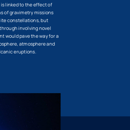
s linked to the effect of
ns of gravimetry missions
ite constellations, but
kthrough involving novel
ent would pave the way for a
cryosphere, atmosphere and
canic eruptions.