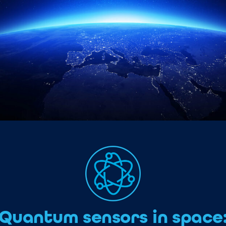
Quantum sensors in space