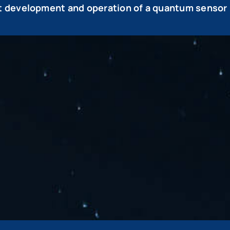
 development and operation of a quantum sensor 