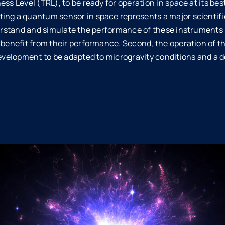
ss Level (TRL), to be ready for operation in space at its best
ing a quantum sensor in space represents a major scientifi
nderstand and simulate the performance of these instruments 
y benefit from their performance. Second, the operation of 
development to be adapted to microgravity conditions and a d