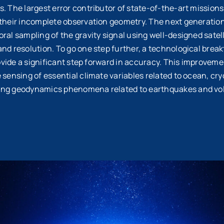
. The largest error contributor of state-of-the-art missions i
 their incomplete observation geometry. The next generatio
ral sampling of the gravity signal using well-designed satell
and resolution. To go one step further, a technological brea
provide a significant step forward in accuracy. This improvem
e sensing of essential climate variables related to ocean, 
ing geodynamics phenomena related to earthquakes and vol