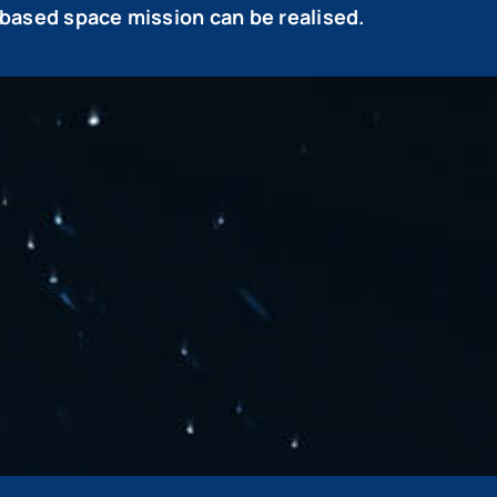
based space mission can be realised.