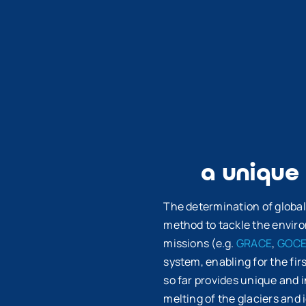
a unique
The determination of global
method to tackle the enviro
missions (e.g.
GRACE
,
GOC
system, enabling for the fir
so far provides unique and 
melting of the glaciers and i