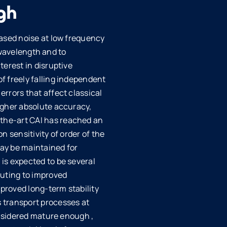
gh
eased noise at low frequency
g wavelength and to
terest in disruptive
f freely falling independent
rrors that affect classical
igher absolute accuracy,
the-art CAI has reached an
 sensitivity of order of the
ay be maintained for
is expected to be several
buting to improved
proved long-term stability
 transport processes at
onsidered mature enough ,