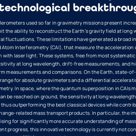
 technological breakthrou
elerometers used so far in gravimetry missions present incr
it the ability to reconstruct the Earth’s gravity field at lon
al fluctuations. These limitations have generated a broad in
 Atom Interferometry (CAI), that measure the acceleration o
with laser light. These systems, free from most systematic e
sitivity at long wavelength, drift-free measurements, and h
erm measurements and comparisons. On the Earth, state-of-
ange for absolute gravimeters and a differential acceleration
metry. In space, where the quantum superposition in CAIs m
n be reached on ground, the sensitivity at long wavelength 
 thus outperforming the best classical devices while contri
nge-related mass transport products. In particular, the im
sing for significantly more accurate understanding of mass
cent progress, this innovative technology is currently not c