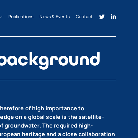
Publications
News & Events
Contact
 background
therefore of high importance to
dge on a global scale is the satellite-
 of groundwater. The required high-
ropean heritage and a close collaboration