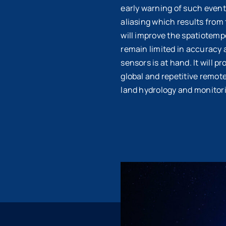
early warning of such events
aliasing which results from
will improve the spatiotempo
remain limited in accuracy 
sensors is at hand. It will 
global and repetitive remot
land hydrology and monitor