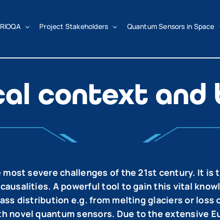
RIOQA
Project Stakeholders
Quantum Sensors in Space
cal context and
 most severe challenges of the 21st century. It is 
salities. A powerful tool to gain this vital knowle
ss distribution e.g. from melting glaciers or loss
h novel quantum sensors. Due to the extensive Eu