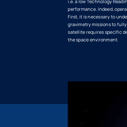
i.e. a low Technology Readine
performance. Indeed, operat
First, it is necessary to u
gravimetry missions to full
satellite requires specific 
the space environment.