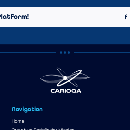
Platform!
Navigation
Home