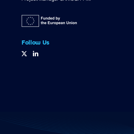
Follow Us