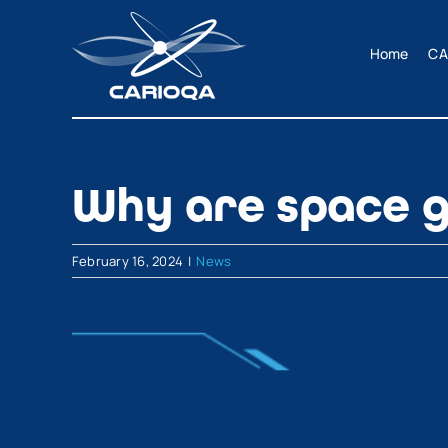
Skip
to
Home
CA
content
Why are space g
February 16, 2024
|
News
View
Larger
Image