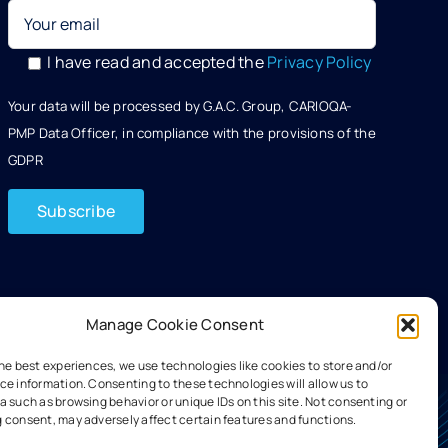
I have read and accepted the
Privacy Policy
Your data will be processed by G.A.C. Group, CARIOQA-
PMP Data Officer, in compliance with the provisions of the
GDPR
Manage Cookie Consent
the best experiences, we use technologies like cookies to store and/or
ce information. Consenting to these technologies will allow us to
 such as browsing behavior or unique IDs on this site. Not consenting or
 consent, may adversely affect certain features and functions.