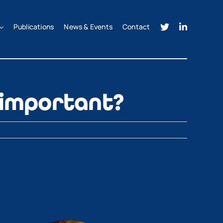
Publications
News & Events
Contact
 important?