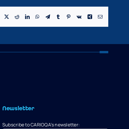
Facebook
X
Reddit
LinkedIn
WhatsApp
Telegram
Tumblr
Pinterest
Vk
Xing
Email
Newsletter
Subscribe to CARIOQA’s newsletter: