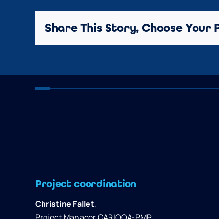
Share This Story, Choose Your 
Project coordination
Christine Fallet
,
Project Manager CARIOQA-PMP