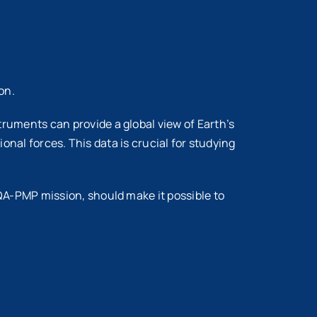
on.
ments can provide a global view of Earth’s
onal forces. This data is crucial for studying
A-PMP mission, should make it possible to