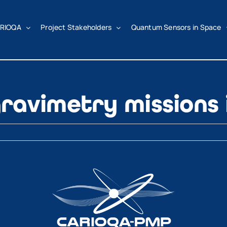
RIOQA
Project Stakeholders
Quantum Sensors in Space
ravimetry missions