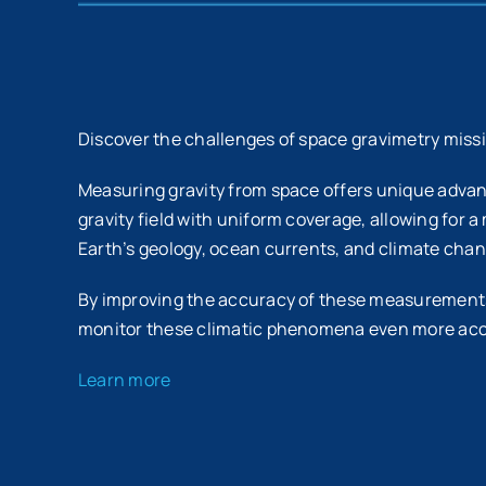
Discover the challenges of space gravimetry miss
Measuring gravity from space offers unique adva
gravity field with uniform coverage, allowing for a
Earth’s geology, ocean currents, and climate chan
By improving the accuracy of these measurements,
monitor these climatic phenomena even more acc
Learn more