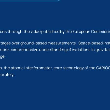
ions through the video published by the European Commissi
ntages over ground-based measurements. Space-based instru
 more comprehensive understanding of variations in gravitati
ge.
 the atomic interferometer, core technology of the CARIOQ
urately.