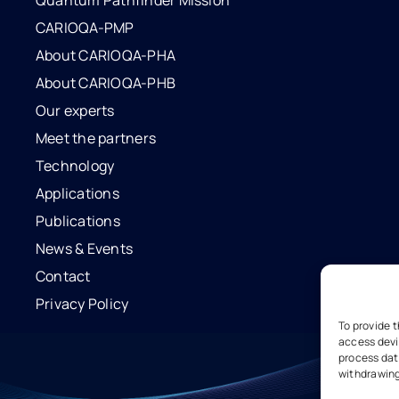
Quantum Pathfinder Mission
CARIOQA-PMP
About CARIOQA-PHA
About CARIOQA-PHB
Our experts
Meet the partners
Technology
Applications
Publications
News & Events
Contact
Privacy Policy
To provide 
access devi
process data
withdrawing