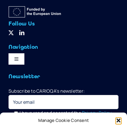
Follow Us
Navigation
Toggle
Navigation
Home
Newsletter
Subscribe to CARIOQA’s newsletter:
Quantum Pathfinder Mission
CARIOQA-PMP
I have read and accepted the
Privacy Policy
Manage Cookie Consent
Your data will be processed by G.A.C. Group, CARIOQA-PMP