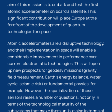
aim of this mission is to embark and test the first
atomic accelerometer on board a satellite. This
significant contribution will place Europe at the
forefront of the development of quantum
technologies for space.
Atomic accelerometers are a disruptive technology,
and their implementation in space will enable a
considerable improvement in performance over
current electrostatic technologies. This will open
up new prospects for geodesy missions (gravity
field measurement, Earth’s energy balance, water
cycle, seismic risk) or fundamental physics, for
example. However, the spatialization of these
sensors raises a number of questions, not only in
terms of the technological maturity of the
subsystems that make them up, but also in terms of