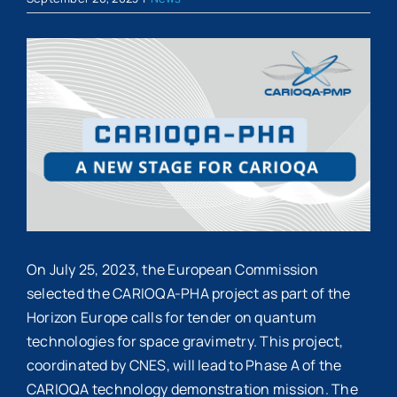
View
Larger
Image
On July 25, 2023, the European Commission
selected the CARIOQA-PHA project as part of the
Horizon Europe calls for tender on quantum
technologies for space gravimetry. This project,
coordinated by CNES, will lead to Phase A of the
CARIOQA technology demonstration mission. The