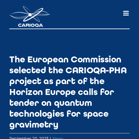
Skip
to
content
The European Commission
selected the CARIOQA-PHA
project as part of the
Horizon Europe calls for
tender on quantum
technologies for space
gravimetry
September 20, 2023
|
News