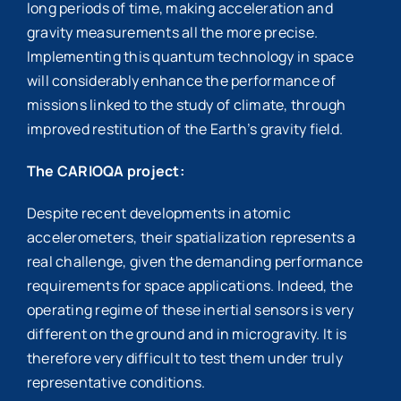
long periods of time, making acceleration and
gravity measurements all the more precise.
Implementing this quantum technology in space
will considerably enhance the performance of
missions linked to the study of climate, through
improved restitution of the Earth’s gravity field.
The CARIOQA project:
Despite recent developments in atomic
accelerometers, their spatialization represents a
real challenge, given the demanding performance
requirements for space applications. Indeed, the
operating regime of these inertial sensors is very
different on the ground and in microgravity. It is
therefore very difficult to test them under truly
representative conditions.