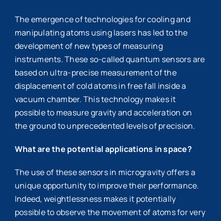
The emergence of technologies for cooling and
manipulating atoms using lasers has led to the
development of new types of measuring
instruments. These so-called quantum sensors are
based on ultra-precise measurement of the
displacement of cold atoms in free fall inside a
vacuum chamber. This technology makes it
possible to measure gravity and acceleration on
the ground to unprecedented levels of precision.
What are the potential applications in space?
The use of these sensors in microgravity offers a
unique opportunity to improve their performance.
Indeed, weightlessness makes it potentially
possible to observe the movement of atoms for very