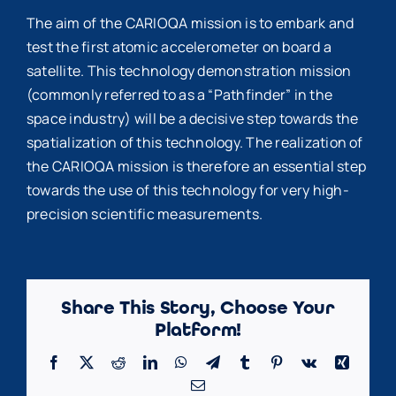
The aim of the CARIOQA mission is to embark and
test the first atomic accelerometer on board a
satellite. This technology demonstration mission
(commonly referred to as a “Pathfinder” in the
space industry) will be a decisive step towards the
spatialization of this technology. The realization of
the CARIOQA mission is therefore an essential step
towards the use of this technology for very high-
precision scientific measurements.
Share This Story, Choose Your
Platform!
Facebook
X
Reddit
LinkedIn
WhatsApp
Telegram
Tumblr
Pinterest
Vk
Xing
Email