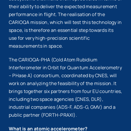
their ability to deliver the expected measurement
performance in flight. The realisation of the
CARIOQA mission, which will test this technology in
space, is therefore an essential step towards its
use for very high-precision scientific
measurements in space.
The CARIOQA-PHA (Cold Atom Rubidium
Interferometer in Orbit for Quantum Accelerometry
– PHase A) consortium, coordinated by CNES, will
work on analyzing the feasibility of the mission. It
brings together six partners from four EU countries,
including two space agencies (CNES, DLR),
industrial companies (ADS-F, ADS-G, GMV) and a
public partner (FORTH-PRAXI).
What is an atomic accelerometer?