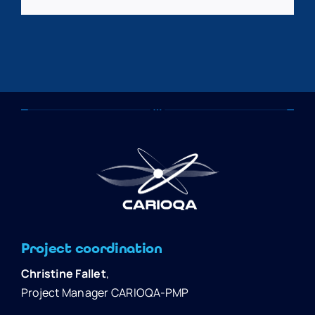
Project coordination
Christine Fallet
,
Project Manager CARIOQA-PMP