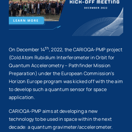
th
On December 14
, 2022, the CARIOQA-PMP project
(Cold Atom Rubidium Interferometer in Orbit for
Quantum Accelerometry – Pathfinder Mission
Preparation) under the European Commission’s
Horizon Europe program was kicked off with the aim
to develop such a quantum sensor for space
application.
CARIOQA-PMP aims at developing a new
technology to be used in space within the next
decade: a quantum gravimeter/accelerometer.