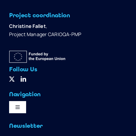
Project coordination
Christine Fallet
,
Project Manager CARIOQA-PMP
Follow Us
Navigation
Toggle
Navigation
Home
Newsletter