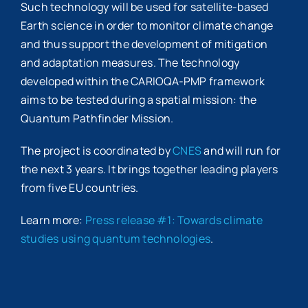
Such technology will be used for satellite-based
Earth science in order to monitor climate change
and thus support the development of mitigation
and adaptation measures. The technology
developed within the CARIOQA-PMP framework
aims to be tested during a spatial mission: the
Quantum Pathfinder Mission.
The project is coordinated by
CNES
and will run for
the next 3 years. It brings together leading players
from five EU countries.
Learn more:
Press release #1: Towards climate
studies using quantum technologies
.