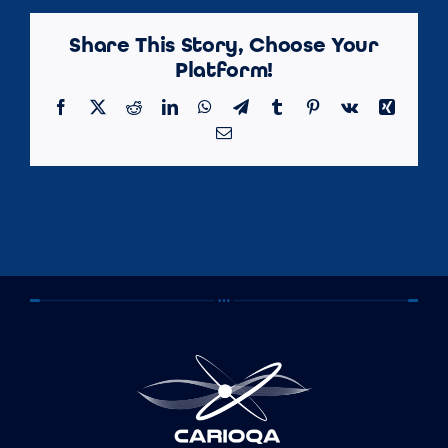
Share This Story, Choose Your
Platform!
Facebook
X
Reddit
LinkedIn
WhatsApp
Telegram
Tumblr
Pinterest
Vk
Xing
Email