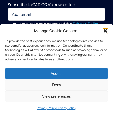
Subscribe to CARIOQA’s newsletter:
Quantum Pathfinder Mission
CARIOQA-PMP
I have read and accepted the
Privacy Policy
Manage Cookie Consent
Your data will be processed by G.A.C. Group, CARIOQA-PMP
About CARIOQA-PHA
To provide the best experiences, we use technologies like cookies to
Data Officer, in compliance with the provisions of the GDPR
store and/or access device information. Consenting to these
technologies will allow us to process data such as browsing behavior or
unique IDs on this site. Not consenting or withdrawing consent, may
About CARIOQA-PHB
adversely affect certain features and functions.
Our experts
Accept
Deny
Meet the partners
View preferences
Technology
Privacy Policy
Privacy Policy