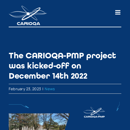
Skip
to
content
The CARIOQA-PMP project
was kicked-off on
December 14th 2022
February 23, 2023
|
News
View
Larger
Image