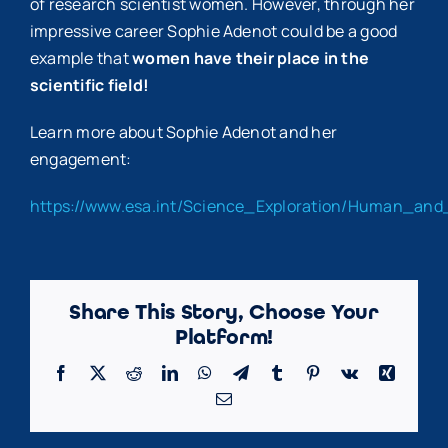
of research scientist women. However, through her
impressive career Sophie Adenot could be a good
example that
women have their place in the
scientific field!
Learn more about Sophie Adenot and her
engagement:
https://www.esa.int/Science_Exploration/Human_and
Share This Story, Choose Your
Platform!
Facebook
X
Reddit
LinkedIn
WhatsApp
Telegram
Tumblr
Pinterest
Vk
Xing
Email