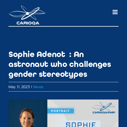
Skip
to
content
Sophie Adenot : An
astronaut who challenges
gender stereotypes
May 11, 2023
|
News
View
Larger
Image