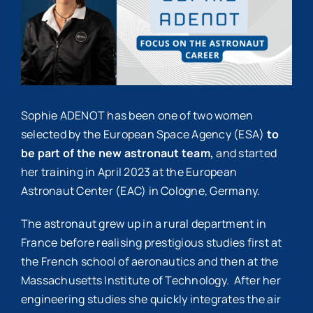
Sophie ADENOT has been one of two women
selected by the European Space Agency (ESA)
to
be part of the new astronaut team,
and started
her training in April 2023 at the European
Astronaut Center (EAC) in Cologne, Germany.
The astronaut grew up in a rural department in
France before realising prestigious studies first at
the French school of aeronautics and then at the
Massachusetts Institute of Technology. After her
engineering studies she quickly integrates the air