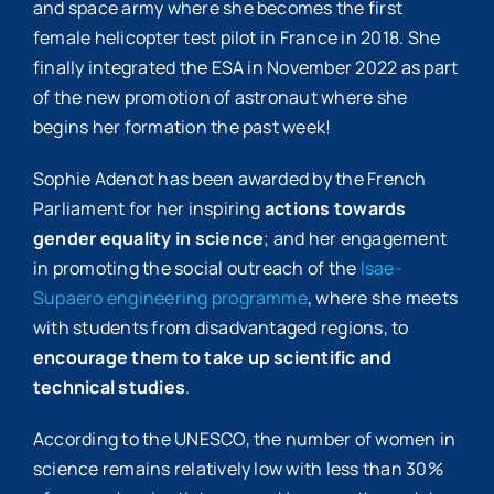
and space army where she becomes the first
female helicopter test pilot in France in 2018. She
finally integrated the ESA in November 2022 as part
of the new promotion of astronaut where she
begins her formation the past week!
Sophie Adenot has been awarded by the French
Parliament for her inspiring
actions towards
gender equality in science
; and her engagement
in promoting the social outreach of the
Isae-
Supaero engineering programme
, where she meets
with students from disadvantaged regions, to
encourage them to take up scientific and
technical studies
.
According to the UNESCO, the number of women in
science remains relatively low with less than 30%