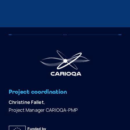
Project coordination
Christine Fallet
,
Project Manager CARIOQA-PMP