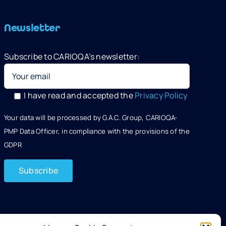
Newsletter
Subscribe to CARIOQA’s newsletter:
I have read and accepted the
Privacy Policy
Your data will be processed by G.A.C. Group, CARIOQA-
PMP Data Officer, in compliance with the provisions of the
GDPR