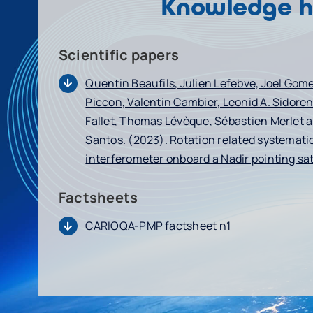
Knowledge 
Scientific papers
Quentin Beaufils, Julien Lefebve, Joel Gom
Piccon, Valentin Cambier, Leonid A. Sidoren
Fallet, Thomas Lévèque, Sébastien Merlet 
Santos. (2023). Rotation related systematic
interferometer onboard a Nadir pointing sat
Factsheets
CARIOQA-PMP factsheet n1