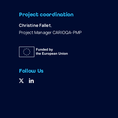
Project coordination
Christine Fallet
,
Project Manager CARIOQA-PMP
Follow Us