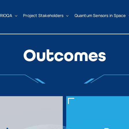
RIOQA
Project Stakeholders
Quantum Sensors in Space
Outcomes