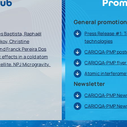
Prom
hub
General promotion
Press Release #1: 
es Baptista, Raphaël
technologies
kov, Christine
and Franck Pereira Dos
CARIOQA-PMP poste
 effects in a cold atom
CARIOQA-PMP flyer
ellite. NPJ Microgravity.
Atomic interferome
Newsletter
CARIOQA-PMP Newsl
CARIOQA-PMP Newsl