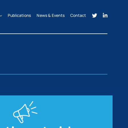
Publications
News & Events
Contact