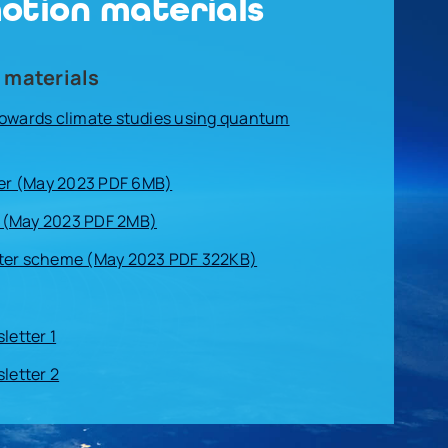
otion materials
 materials
Towards climate studies using quantum
r (May 2023 PDF 6MB)
 (May 2023 PDF 2MB)
ter scheme (May 2023 PDF 322KB)
etter 1
etter 2