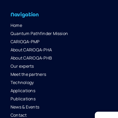
Navigation
Home
Quantum Pathfinder Mission
CARIOQA-PMP
About CARIOQA-PHA
About CARIOQA-PHB
Our experts
Meet the partners
Technology
Applications
Publications
News & Events
Contact