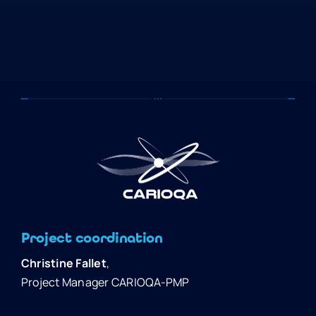
Project coordination
Christine Fallet
,
Project Manager CARIOQA-PMP