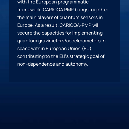
with the European programmatic
framework. CARIOQA PMP brings together
the main players of quantum sensors in
Europe. As a result, CARIOQA-PMP will
secure the capacities for implementing
quantum gravimeters/accelerometers in
space within European Union (EU)
contributing to the EU’s strategic goal of
non-dependence and autonomy.