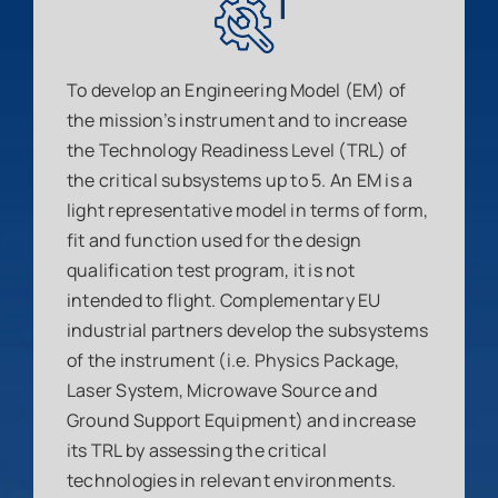
To develop an Engineering Model (EM) of
the mission’s instrument and to increase
the Technology Readiness Level (TRL) of
the critical subsystems up to 5. An EM is a
light representative model in terms of form,
fit and function used for the design
qualification test program, it is not
intended to flight. Complementary EU
industrial partners develop the subsystems
of the instrument (i.e. Physics Package,
Laser System, Microwave Source and
Ground Support Equipment) and increase
its TRL by assessing the critical
technologies in relevant environments.