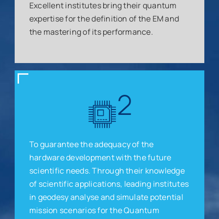
Excellent institutes bring their quantum
expertise for the definition of the EM and
the mastering of its performance.
To guarantee the adequacy of the
hardware development with the future
scientific needs. Through their knowledge
of scientific applications, leading institutes
in geodesy analyse and simulate potential
mission scenarios for the Quantum