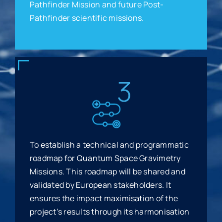
Pathfinder Mission and future Post-
Pathfinder scientific missions.
To establish a technical and programmatic
roadmap for Quantum Space Gravimetry
Missions. This roadmap will be shared and
validated by European stakeholders. It
ensures the impact maximisation of the
project’s results through its harmonisation