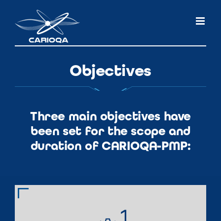
Skip
to
content
Objectives
Three main objectives have
been set for the scope and
duration of CARIOQA-PMP: