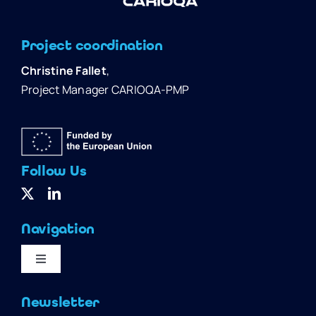
Project coordination
Christine Fallet
,
Project Manager CARIOQA-PMP
Follow Us
Navigation
Toggle
Navigation
Home
Newsletter