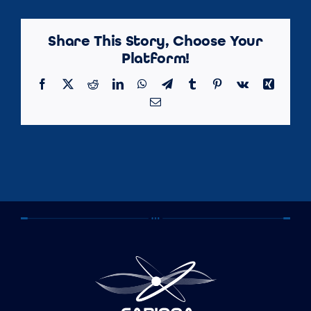
Share This Story, Choose Your
Platform!
Facebook
X
Reddit
LinkedIn
WhatsApp
Telegram
Tumblr
Pinterest
Vk
Xing
Email