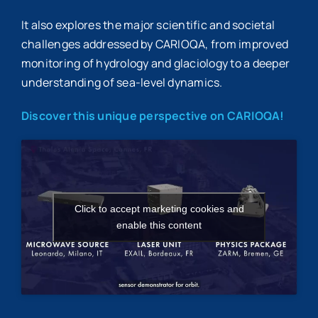
It also explores the major scientific and societal
challenges addressed by CARIOQA, from improved
monitoring of hydrology and glaciology to a deeper
understanding of sea-level dynamics.
Discover this unique perspective on CARIOQA!
Click to accept marketing cookies and
enable this content