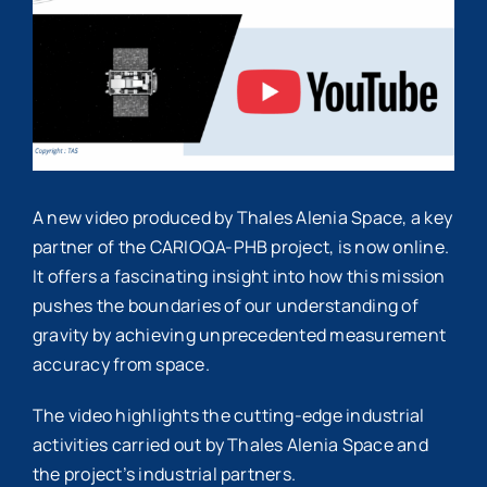
Image
A new video produced by Thales Alenia Space, a key
partner of the CARIOQA-PHB project, is now online.
It offers a fascinating insight into how this mission
pushes the boundaries of our understanding of
gravity by achieving unprecedented measurement
accuracy from space.
The video highlights the cutting-edge industrial
activities carried out by Thales Alenia Space and
the project’s industrial partners.