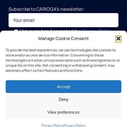
Subscribe to CARIOQA’s newsletter:
Quantum Pathfinder Mission
CARIOQA-PMP
I have read and accepted the
Privacy Policy
Manage Cookie Consent
Your data will be processed by G.A.C. Group, CARIOQA-PMP
About CARIOQA-PHA
To provide the best experiences, we use technologies like cookies to
Data Officer, in compliance with the provisions of the GDPR
store and/or access device information. Consenting to these
technologies will allow us to process data such as browsing behavior or
unique IDs on this site. Not consenting or withdrawing consent, may
About CARIOQA-PHB
adversely affect certain features and functions.
Our experts
Accept
Deny
Meet the partners
View preferences
Technology
Privacy Policy
Privacy Policy