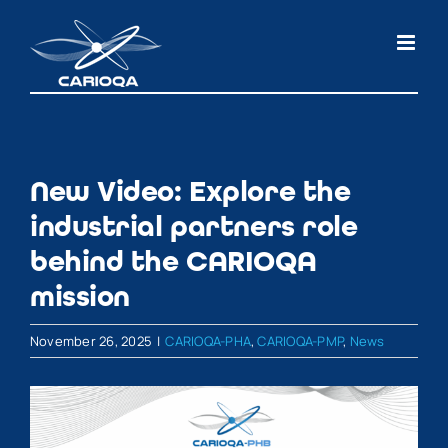
Skip
to
content
New Video: Explore the
industrial partners role
behind the CARIOQA
mission
November 26, 2025
|
CARIOQA-PHA
,
CARIOQA-PMP
,
News
View
Larger