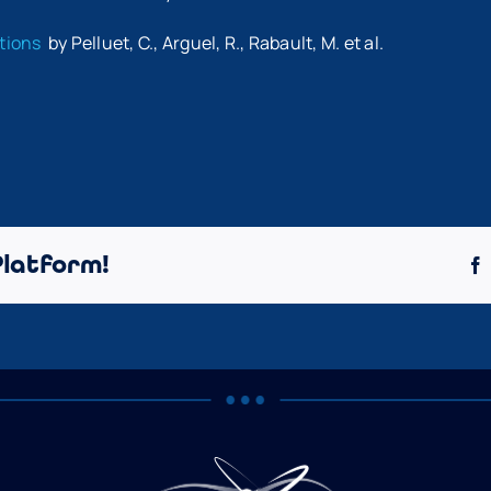
ations
by Pelluet, C., Arguel, R., Rabault, M. et al.
Platform!