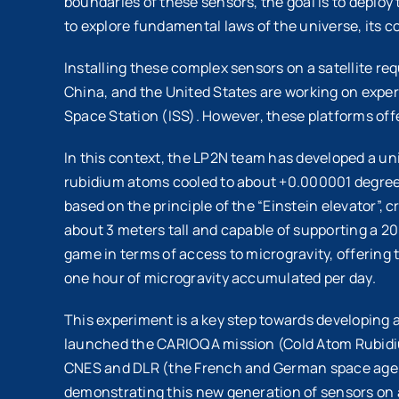
boundaries of these sensors, the goal is to deplo
to explore fundamental laws of the universe, its 
Installing these complex sensors on a satellite r
China, and the United States are working on exper
Space Station (ISS). However, these platforms offe
In this context, the LP2N team has developed a un
rubidium atoms cooled to about +0.000001 degrees a
based on the principle of the “Einstein elevator”,
about 3 meters tall and capable of supporting a 
game in terms of access to microgravity, offering t
one hour of microgravity accumulated per day.
This experiment is a key step towards developing 
launched the CARIOQA mission (Cold Atom Rubidium
CNES and DLR (the French and German space agenci
demonstrating this new generation of sensors on a 