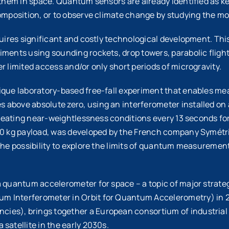
y them in space. Quantum sensors are already identified as 
composition, or to observe climate change by studying the 
equires significant and costly technological development. Th
iments using sounding rockets, drop towers, parabolic flight
r limited access and/or only short periods of microgravity.
ique laboratory-based free-fall experiment that enables mea
bove absolute zero, using an interferometer installed on a 
 creating near-weightlessness conditions every 13 seconds for
200 kg payload, was developed by the French company Symétr
he possibility to explore the limits of quantum measurements 
a quantum accelerometer for space – a topic of major strat
 Interferometer in Orbit for Quantum Accelerometry) in 20
es), brings together a European consortium of industrial 
satellite in the early 2030s.