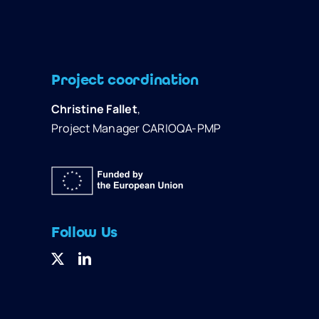
Project coordination
Christine Fallet
,
Project Manager CARIOQA-PMP
Follow Us