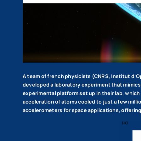
A team of french physicists (CNRS, Institut d
developed a laboratory experiment that mimics 
experimental platform set up in their lab, whi
acceleration of atoms cooled to just a few milli
accelerometers for space applications, offering