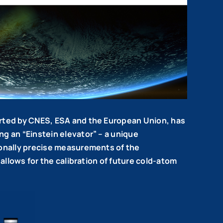
orted by CNES, ESA and the European Union, has
g an “Einstein elevator” – a unique
ionally precise measurements of the
allows for the calibration of future cold-atom