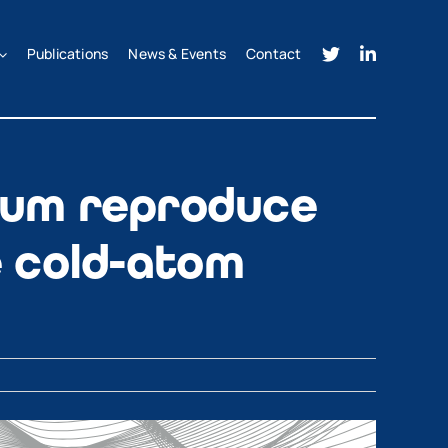
Publications
News & Events
Contact
um reproduce
e cold-atom