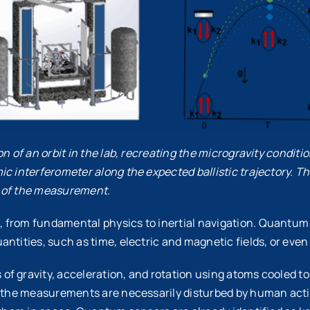
n of an orbit in the lab, recreating the microgravity conditio
ic interferometer along the expected ballistic trajectory. 
on of the measurement.
 from fundamental physics to inertial navigation. Quantum 
ntities, such as time, electric and magnetic fields, or even 
f gravity, acceleration, and rotation using atoms cooled to 
as the measurements are necessarily disturbed by human acti