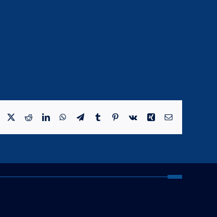
Facebook
X
Reddit
LinkedIn
WhatsApp
Telegram
Tumblr
Pinterest
Vk
Xing
Email