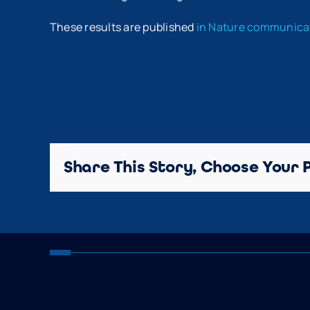
These results are published
in Nature communic
Share This Story, Choose Your 