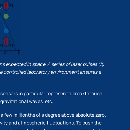
ns expected in space. A series of laser pulses (b)
The controlled laboratory environment ensures a
sensors in particular represent a breakthrough
gravitational waves, etc.
a few millionths of a degree above absolute zero.
vity and atmospheric fluctuations. To push the