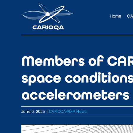
Skip
to
Home
CA
content
Members of CAR
space conditions
accelerometers
June 6, 2025
|
CARIOQA-PMP
,
News
View