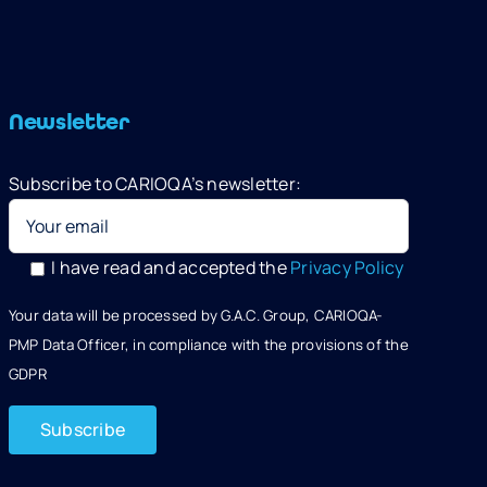
Newsletter
Subscribe to CARIOQA’s newsletter:
I have read and accepted the
Privacy Policy
Your data will be processed by G.A.C. Group, CARIOQA-
PMP Data Officer, in compliance with the provisions of the
GDPR