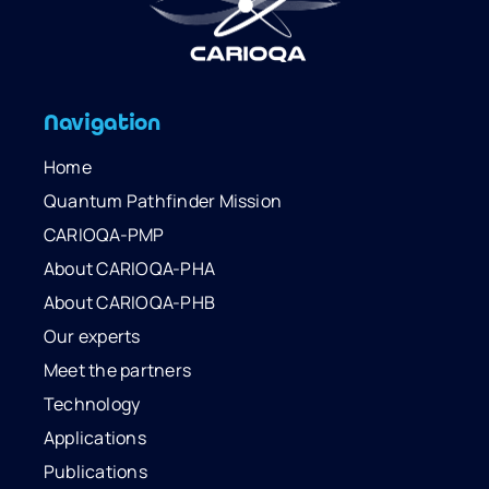
Navigation
Home
Quantum Pathfinder Mission
CARIOQA-PMP
About CARIOQA-PHA
About CARIOQA-PHB
Our experts
Meet the partners
Technology
Applications
Publications