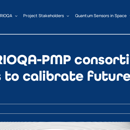
RIOQA
Project Stakeholders
Quantum Sensors in Space
IOQA-PMP consorti
 to calibrate futur