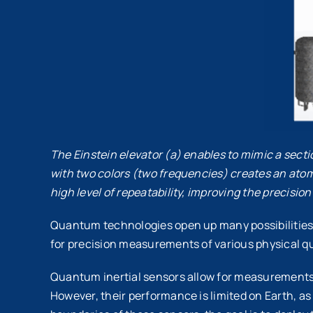
The Einstein elevator (a) enables to mimic a sectio
with two colors (two frequencies) creates an atom
high level of repeatability, improving the precisi
Quantum technologies open up many possibilities,
for precision measurements of various physical qua
Quantum inertial sensors allow for measurements o
However, their performance is limited on Earth, 