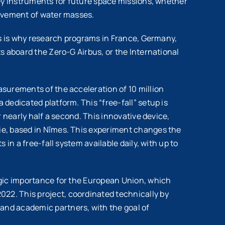
key instruments for future space missions, whether
movement of water masses.
is is why research programs in France, Germany,
s aboard the Zero-G Airbus, or the International
surements of the acceleration of 10 million
dedicated platform. This “free-fall” setup is
 nearly half a second. This innovative device,
ie, based in Nîmes. This experiment changes the
in a free-fall system available daily, with up to
egic importance for the European Union, which
22. This project, coordinated technically by
and academic partners, with the goal of