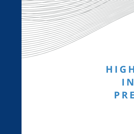
Larger
Image