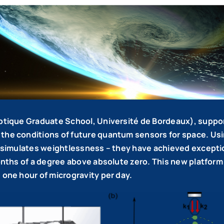
’Optique Graduate School, Université de Bordeaux), supp
the conditions of future quantum sensors for space. Usin
ch simulates weightlessness – they have achieved except
onths of a degree above absolute zero. This new platform 
 one hour of microgravity per day.