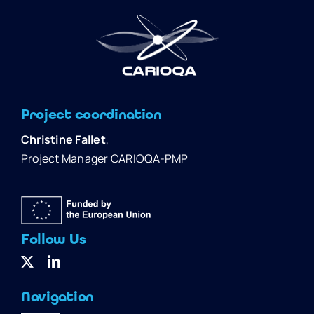
Project coordination
Christine Fallet
,
Project Manager CARIOQA-PMP
Follow Us
Navigation