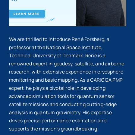
We are thrilled to introduce René Forsberg, a
professor at the National Space Institute,
Technical University of Denmark. René is a
renowned expert in geodesy, satellite, and airborne
research, with extensive experience in cryosphere
monitoring and basic mapping. As a CARIOQA PMP
expert, he plays a pivotal role in developing
advanced simulation tools for quantum sensor
satellite missions and conducting cutting-edge
analysis in quantum gravimetry. His expertise
drives precise performance estimation and
supports the mission’s groundbreaking