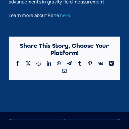
advancements in gravity field measurement.
Learn more about René
here.
Share This Story, Choose Your
Platform!
Facebook
X
Reddit
LinkedIn
WhatsApp
Telegram
Tumblr
Pinterest
Vk
Xing
Email