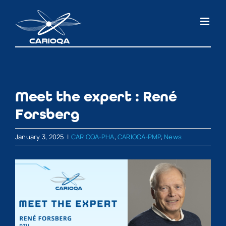
Skip
to
content
Meet the expert : René
Forsberg
January 3, 2025
|
CARIOQA-PHA
,
CARIOQA-PMP
,
News
View
Larger
Image