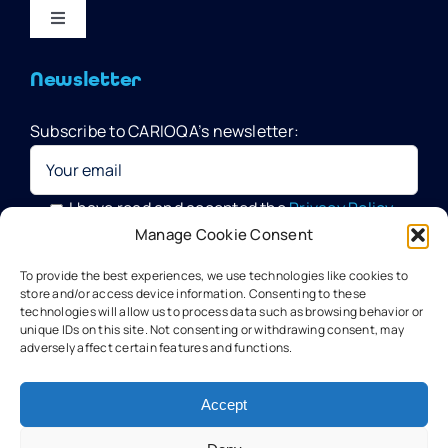
Toggle
Navigation
Home
Newsletter
Subscribe to CARIOQA’s newsletter:
Quantum Pathfinder Mission
CARIOQA-PMP
I have read and accepted the
Privacy Policy
Manage Cookie Consent
Your data will be processed by G.A.C. Group, CARIOQA-PMP
About CARIOQA-PHA
To provide the best experiences, we use technologies like cookies to
Data Officer, in compliance with the provisions of the GDPR
store and/or access device information. Consenting to these
technologies will allow us to process data such as browsing behavior or
unique IDs on this site. Not consenting or withdrawing consent, may
About CARIOQA-PHB
adversely affect certain features and functions.
Our experts
Accept