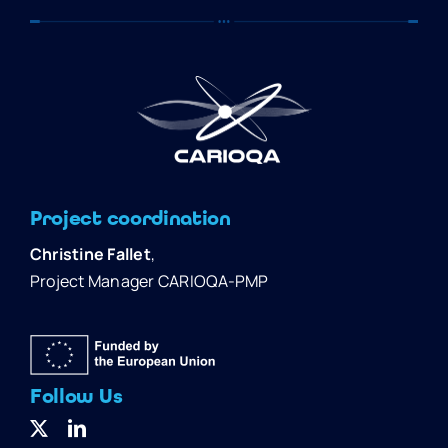
Project coordination
Christine Fallet
,
Project Manager CARIOQA-PMP
Follow Us