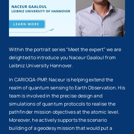
Within the portrait series “Meet the expert” we are
delighted to introduce you Naceur Gaaloul from
Leibniz University Hannover.
In CARIOQA-PMP, Naceur is helping extend the
realm of quantum sensing to Earth Observation. His
team is involved in the precise design and
simulations of quantum protocols to realise the
pathfinder mission objectives at the atomic level.
Moreover, he actively supports the scenario
building of a geodesy mission that would put a