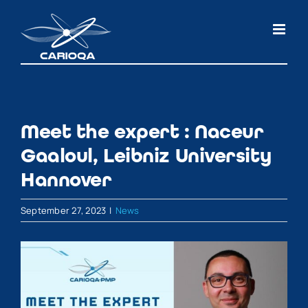
Skip
to
content
Meet the expert : Naceur
Gaaloul, Leibniz University
Hannover
September 27, 2023
|
News
View
Larger
Image