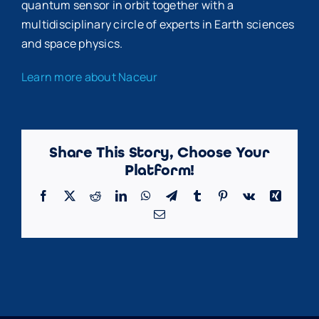
quantum sensor in orbit together with a
multidisciplinary circle of experts in Earth sciences
and space physics.
Learn more about Naceur
Share This Story, Choose Your
Platform!
Facebook
X
Reddit
LinkedIn
WhatsApp
Telegram
Tumblr
Pinterest
Vk
Xing
Email