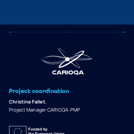
Project coordination
Christine Fallet
,
Project Manager CARIOQA-PMP