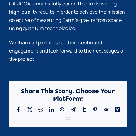
CARIOQA remains fully committed to delivering
high-quality results in order to achieve the mission
objective of measuring Earth’s gravity from space
using quantum technologies.
We thank all partners for their continued
engagement and look forward to the next stages of
the project.
Share This Story, Choose Your
Platform!
Facebook
X
Reddit
LinkedIn
WhatsApp
Telegram
Tumblr
Pinterest
Vk
Xing
Email