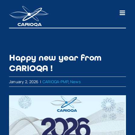
Skip
to
content
Happy new year from
CARIOQA !
January 2, 2026
|
CARIOQA-PMP
,
News
View
Larger
Image