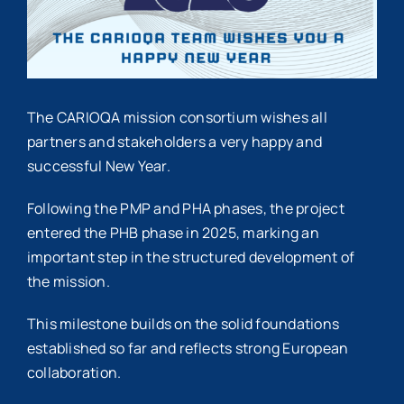
The CARIOQA mission consortium wishes all
partners and stakeholders a very happy and
successful New Year.
Following the PMP and PHA phases, the project
entered the PHB phase in 2025, marking an
important step in the structured development of
the mission.
This milestone builds on the solid foundations
established so far and reflects strong European
collaboration.