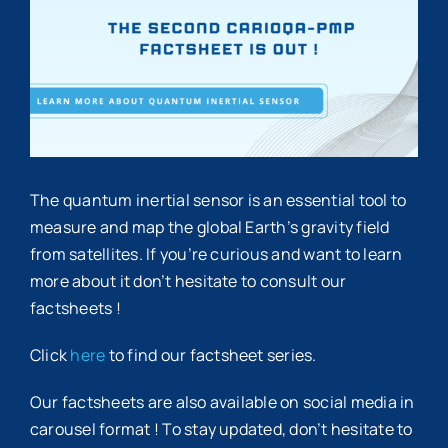
Image
The quantum inertial sensor is an essential tool to
measure and map the global Earth’s gravity field
from satellites. If you’re curious and want to learn
more about it don’t hesitate to consult our
factsheets !
Click
here
to find our factsheet series.
Our factsheets are also available on social media in
carousel format ! To stay updated, don’t hesitate to