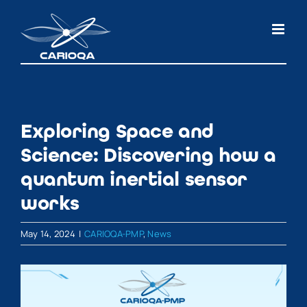
Skip
to
content
Exploring Space and
Science: Discovering how a
quantum inertial sensor
works
May 14, 2024
|
CARIOQA-PMP
,
News
View
Larger