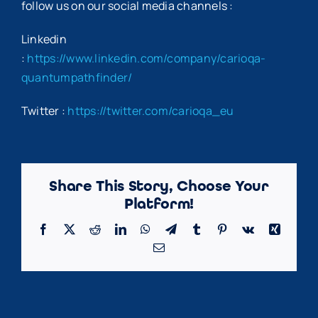
follow us on our social media channels :
Linkedin
:
https://www.linkedin.com/company/carioqa-
quantumpathfinder/
Twitter :
https://twitter.com/carioqa_eu
Share This Story, Choose Your
Platform!
Facebook
X
Reddit
LinkedIn
WhatsApp
Telegram
Tumblr
Pinterest
Vk
Xing
Email