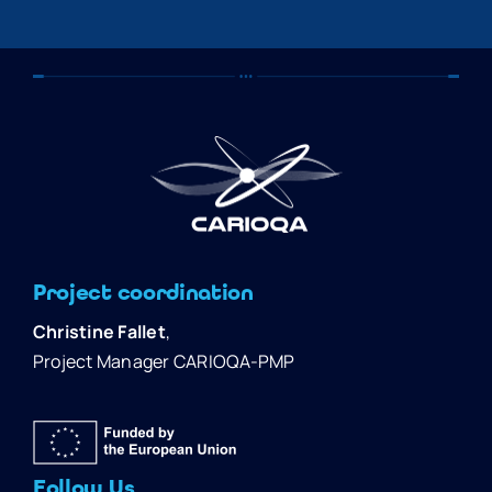
Project coordination
Christine Fallet
,
Project Manager CARIOQA-PMP
Follow Us