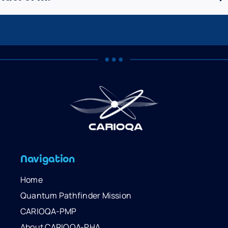
Navigation
Home
Quantum Pathfinder Mission
CARIOQA-PMP
About CARIOQA-PHA