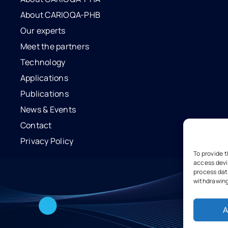
About CARIOQA-PHB
Our experts
Meet the partners
Technology
Applications
Publications
News & Events
Contact
Privacy Policy
To provide 
access devi
process data
withdrawing
A