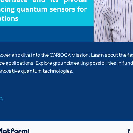
nover and dive into the CARIOQA Mission. Learn about the f
e applications. Explore groundbreaking possibilities in fun
innovative quantum technologies.
W4
Platform!