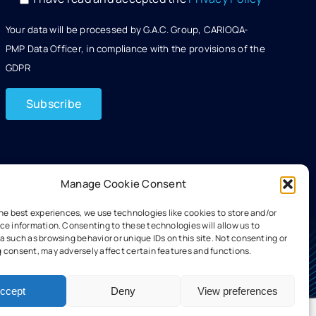
Your data will be processed by G.A.C. Group, CARIOQA-
PMP Data Officer, in compliance with the provisions of the
GDPR
Manage Cookie Consent
the best experiences, we use technologies like cookies to store and/or
ce information. Consenting to these technologies will allow us to
 such as browsing behavior or unique IDs on this site. Not consenting or
 consent, may adversely affect certain features and functions.
ccept
Deny
View preferences