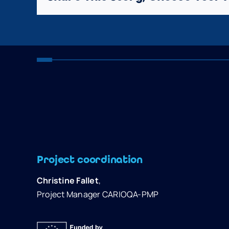
Project coordination
Christine Fallet
,
Project Manager CARIOQA-PMP