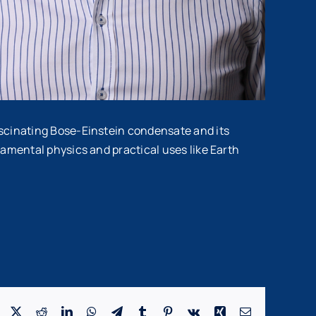
ascinating Bose-Einstein condensate and its
damental physics and practical uses like Earth
Facebook
X
Reddit
LinkedIn
WhatsApp
Telegram
Tumblr
Pinterest
Vk
Xing
Email