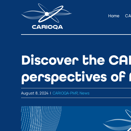
Skip
to
Home
CA
content
Discover the CA
perspectives of
August 8, 2024
|
CARIOQA-PMP
,
News
View
Larger
Image