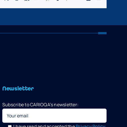
Newsletter
Subscribe to CARIOQA’s newsletter:
I have read and accepted the
Privacy Policy