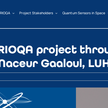
RIOQA
Project Stakeholders
Quantum Sensors in Space
RIOQA project thro
 Naceur Gaaloul, LU