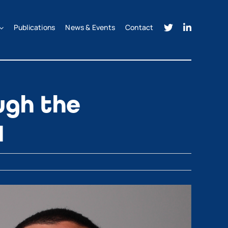
Publications
News & Events
Contact
ugh the
H