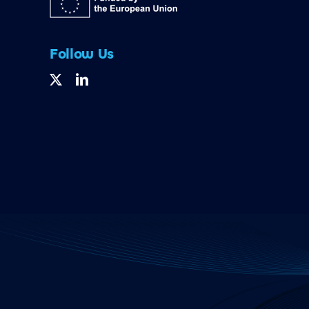
Follow Us