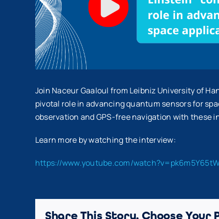
Join Naceur Gaaloul from Leibniz University of Ha
pivotal role in advancing quantum sensors for spac
observation and GPS-free navigation with these 
Learn more by watching the interview:
https://www.youtube.com/watch?v=pk6m5Y65t
Share This Story, Choose Your 