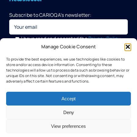
Subscribe to CARIOQA’s newsletter:
Quantum Pathfinder Mission
CARIOQA-PMP
I have read and accepted the
Privacy Policy
Manage Cookie Consent
Your data will be processed by G.A.C. Group, CARIOQA-PMP
About CARIOQA-PHA
To provide the best experiences, we use technologies like cookies to
Data Officer, in compliance with the provisions of the GDPR
store and/or access device information. Consenting to these
technologies will allow us to process data such as browsing behavior or
unique IDs on this site. Not consenting or withdrawing consent, may
About CARIOQA-PHB
adversely affect certain features and functions.
Our experts
Accept
Deny
Meet the partners
View preferences