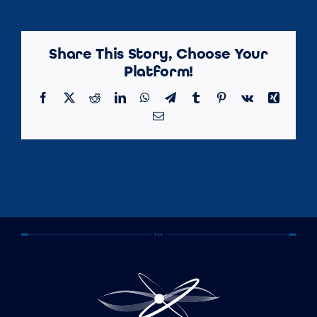
Share This Story, Choose Your
Platform!
Facebook
X
Reddit
LinkedIn
WhatsApp
Telegram
Tumblr
Pinterest
Vk
Xing
Email