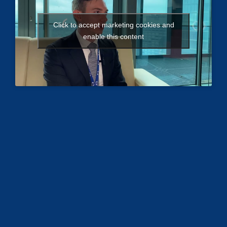
Click to accept marketing cookies and
enable this content