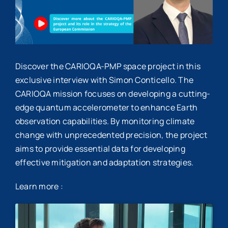
Discover the CARIOQA-PMP space project in this
exclusive interview with Simon Conticello. The
CARIOQA mission focuses on developing a cutting-
edge quantum accelerometer to enhance Earth
observation capabilities. By monitoring climate
change with unprecedented precision, the project
aims to provide essential data for developing
effective mitigation and adaptation strategies.
Learn more :