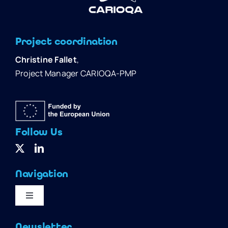
Project coordination
Christine Fallet
,
Project Manager CARIOQA-PMP
Follow Us
Navigation
Toggle
Navigation
Home
Newsletter