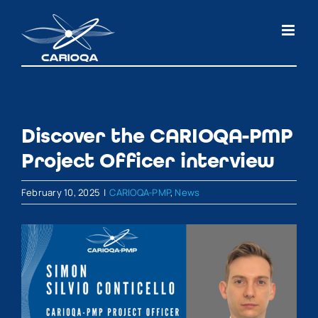
Skip
to
content
Discover the CARIOQA-PMP
Project Officer interview
February 10, 2025
|
CARIOQA-PMP
,
News
View
Larger
Image