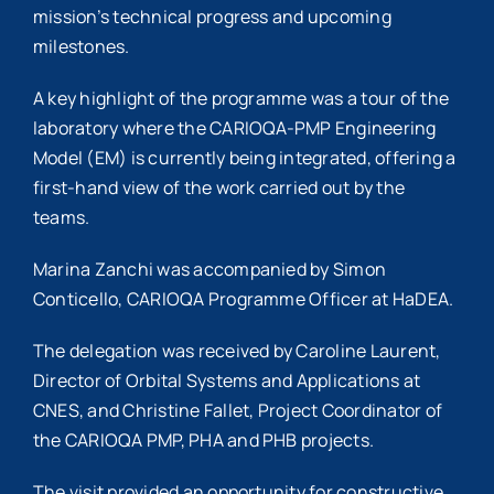
mission’s technical progress and upcoming
milestones.
A key highlight of the programme was a tour of the
laboratory where the CARIOQA-PMP Engineering
Model (EM) is currently being integrated, offering a
first-hand view of the work carried out by the
teams.
Marina Zanchi was accompanied by Simon
Conticello, CARIOQA Programme Officer at HaDEA.
The delegation was received by Caroline Laurent,
Director of Orbital Systems and Applications at
CNES, and Christine Fallet,
Project
Coordinator of
the CARIOQA PMP, PHA and PHB projects.
The visit provided an opportunity for constructive