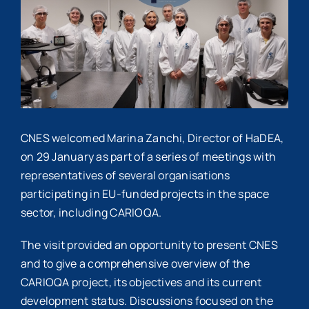
Image
CNES welcomed Marina Zanchi, Director of HaDEA,
on 29 January as part of a series of meetings with
representatives of several organisations
participating in EU-funded projects in the space
sector, including CARIOQA.
The visit provided an opportunity to present CNES
and to give a comprehensive overview of the
CARIOQA project, its objectives and its current
development status. Discussions focused on the