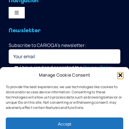
Navigation
Toggle
Navigation
Home
Newsletter
Subscribe to CARIOQA’s newsletter:
Quantum Pathfinder Mission
CARIOQA-PMP
I have read and accepted the
Privacy Policy
Manage Cookie Consent
Your data will be processed by G.A.C. Group, CARIOQA-PMP
About CARIOQA-PHA
To provide the best experiences, we use technologies like cookies to
Data Officer, in compliance with the provisions of the GDPR
store and/or access device information. Consenting to these
technologies will allow us to process data such as browsing behavior or
unique IDs on this site. Not consenting or withdrawing consent, may
About CARIOQA-PHB
adversely affect certain features and functions.
Our experts
Accept