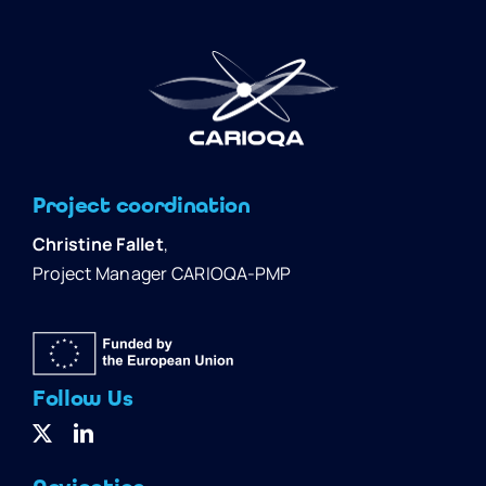
Project coordination
Christine Fallet
,
Project Manager CARIOQA-PMP
Follow Us