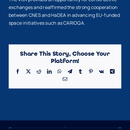
exchanges and reaffirmed the strong cooperation
between CNES and HaDEA in advancing EU-funded
space initiatives such as CARIOQA.
Share This Story, Choose Your
Platform!
Facebook
X
Reddit
LinkedIn
WhatsApp
Telegram
Tumblr
Pinterest
Vk
Xing
Email