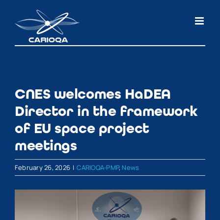
Skip
to
content
CNES welcomes HaDEA
Director in the framework
of EU space project
meetings
February 26, 2026
|
CARIOQA-PMP
,
News
View
Larger