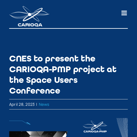
Skip
to
content
CNES to present the
CARIOQA-PMP project at
the Space Users
Conference
April 28, 2023
|
News
View
Larger