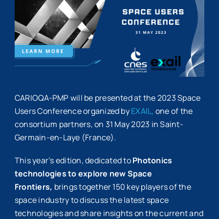
Image
CARIOQA-PMP will be presented at the 2023 Space
Users Conference organized by
EXAIL,
one of the
consortium partners, on 31 May 2023 in Saint-
Germain-en-Laye (France).
This year’s edition, dedicated to
Photonics
technologies to explore new Space
Frontiers,
brings together 150 key players of the
space industry to discuss the latest space
technologies and share insights on the current and