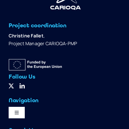
Project coordination
Christine Fallet
,
Project Manager CARIOQA-PMP
Follow Us
Navigation
Toggle
Navigation
Home