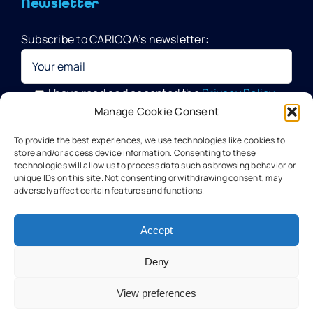
Newsletter
Subscribe to CARIOQA’s newsletter:
Quantum Pathfinder Mission
CARIOQA-PMP
I have read and accepted the
Privacy Policy
Manage Cookie Consent
Your data will be processed by G.A.C. Group, CARIOQA-PMP
About CARIOQA-PHA
To provide the best experiences, we use technologies like cookies to
Data Officer, in compliance with the provisions of the GDPR
store and/or access device information. Consenting to these
technologies will allow us to process data such as browsing behavior or
unique IDs on this site. Not consenting or withdrawing consent, may
About CARIOQA-PHB
adversely affect certain features and functions.
Our experts
Accept
Deny
Meet the partners
View preferences