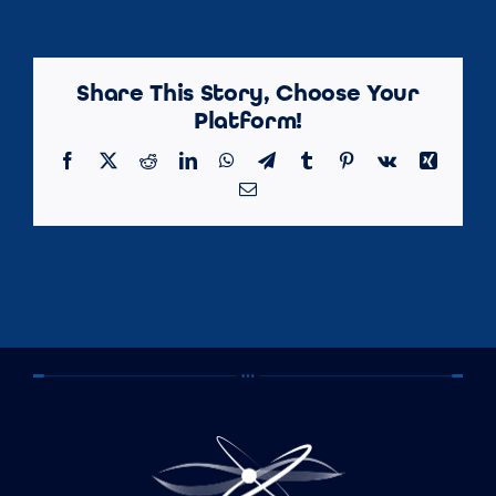
Share This Story, Choose Your
Platform!
Facebook
X
Reddit
LinkedIn
WhatsApp
Telegram
Tumblr
Pinterest
Vk
Xing
Email