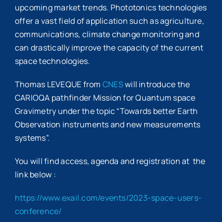
upcoming market trends. Phototonics technologies
offer a vast field of application such as agriculture,
communications, climate change monitoring and
can drastically improve the capacity of the current
space technologies.
Thomas LEVEQUE from
CNES
will introduce the
CARIOQA pathfinder Mission for Quantum space
Gravimetry under the topic “Towards better Earth
Observation instruments and new measurements
systems”.
You will find access, agenda and registration at the
link below :
https://www.exail.com/events/2023-space-users-
conference/