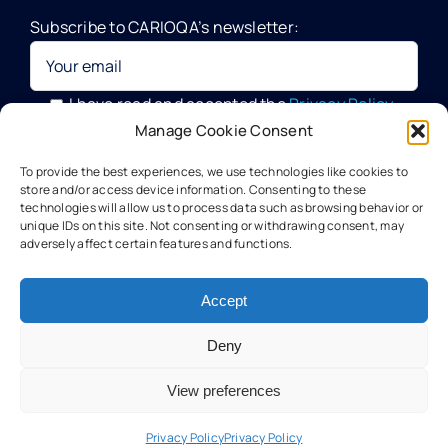
Subscribe to CARIOQA’s newsletter:
Quantum Pathfinder Mission
CARIOQA-PMP
I have read and accepted the
Privacy Policy
Manage Cookie Consent
Your data will be processed by G.A.C. Group, CARIOQA-PMP
About CARIOQA-PHA
To provide the best experiences, we use technologies like cookies to
Data Officer, in compliance with the provisions of the GDPR
store and/or access device information. Consenting to these
technologies will allow us to process data such as browsing behavior or
unique IDs on this site. Not consenting or withdrawing consent, may
About CARIOQA-PHB
adversely affect certain features and functions.
Our experts
Accept
Deny
Meet the partners
View preferences
Technology
Privacy Policy
Privacy Policy