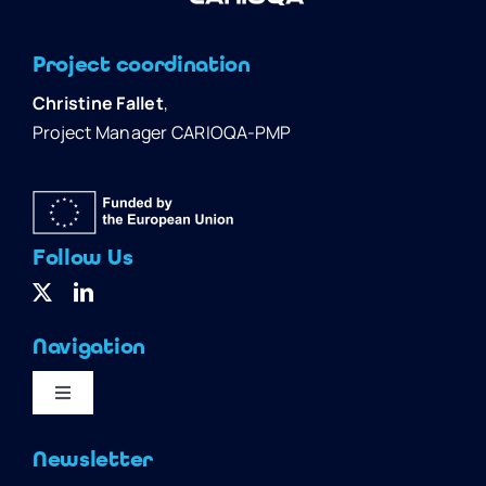
Project coordination
Christine Fallet
,
Project Manager CARIOQA-PMP
Follow Us
Navigation
Toggle
Navigation
Home
Newsletter