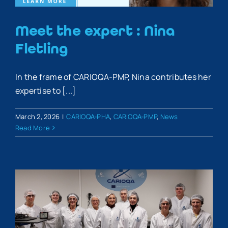
Meet the expert : Nina
Fletling
In the frame of CARIOQA-PMP, Nina contributes her
expertise to [...]
March 2, 2026
|
CARIOQA-PHA
,
CARIOQA-PMP
,
News
Read More