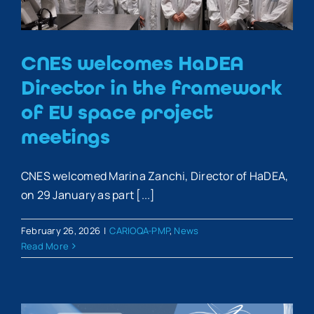
CNES welcomes HaDEA
Director in the framework
of EU space project
meetings
CNES welcomed Marina Zanchi, Director of HaDEA,
on 29 January as part [...]
February 26, 2026
|
CARIOQA-PMP
,
News
Read More