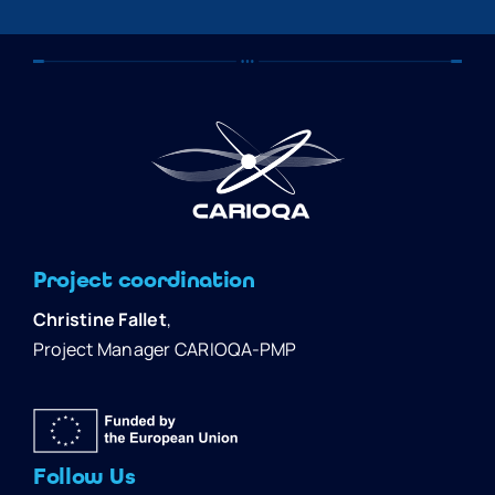
Project coordination
Christine Fallet
,
Project Manager CARIOQA-PMP
Follow Us