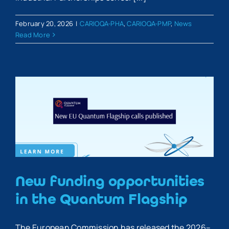
February 20, 2026
|
CARIOQA-PHA
,
CARIOQA-PMP
,
News
Read More
New funding opportunities
in the Quantum Flagship
The European Commission has released the 2026–