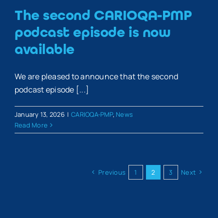
The second CARIOQA-PMP
podcast episode is now
available
We are pleased to announce that the second
podcast episode [...]
January 13, 2026
|
CARIOQA-PMP
,
News
Read More
Previous
1
2
3
Next