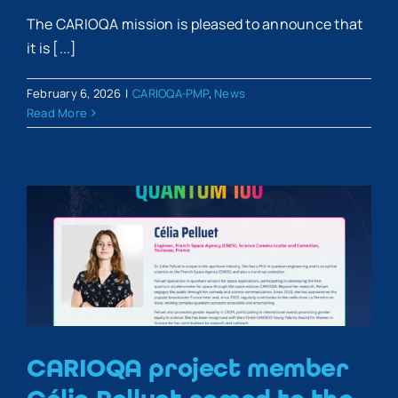
The CARIOQA mission is pleased to announce that
it is [...]
February 6, 2026
|
CARIOQA-PMP
,
News
Read More
CARIOQA project member