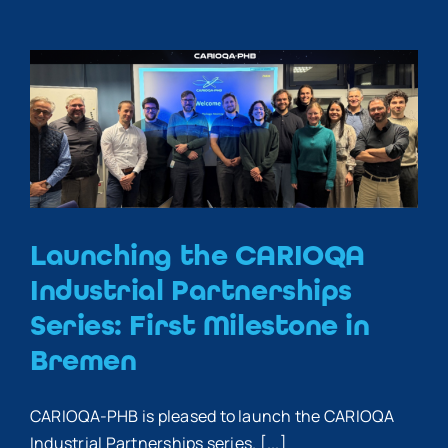
Launching the CARIOQA
Industrial Partnerships
Series: First Milestone in
Bremen
CARIOQA-PHB is pleased to launch the CARIOQA
Industrial Partnerships series. [...]