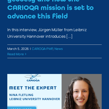
CARIOQA mission is set to
advance this field
In this interview, Jürgen Müller from Leibniz
University Hannover introduces [...]
March 5, 2026
|
CARIOQA-PMP
,
News
Read More