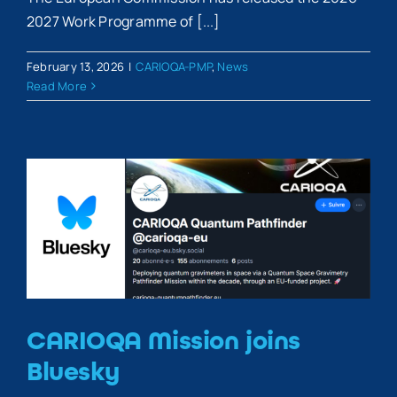
2027 Work Programme of [...]
February 13, 2026
|
CARIOQA-PMP
,
News
Read More
CARIOQA Mission joins
Bluesky