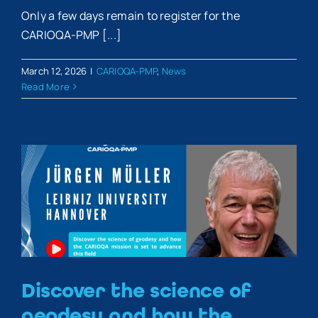
Only a few days remain to register for the
CARIOQA-PMP [...]
March 12, 2026
|
CARIOQA-PMP
,
News
Read More
Discover the science of
geodesy and how the