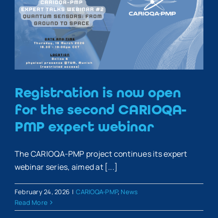
Registration is now open
for the second CARIOQA-
PMP expert webinar
The CARIOQA-PMP project continues its expert
webinar series, aimed at [...]
February 24, 2026
|
CARIOQA-PMP
,
News
Read More