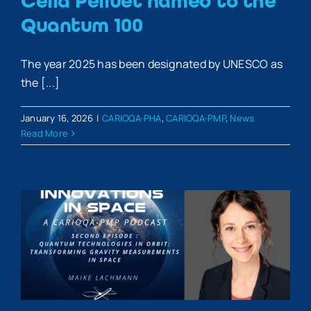
Célia Pelluet named to the
Quantum 100
The year 2025 has been designated by UNESCO as
the [...]
January 16, 2026
|
CARIOQA-PHA
,
CARIOQA-PMP
,
News
Read More