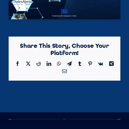
Share This Story, Choose Your
Platform!
Facebook
X
Reddit
LinkedIn
WhatsApp
Telegram
Tumblr
Pinterest
Vk
Xing
Email