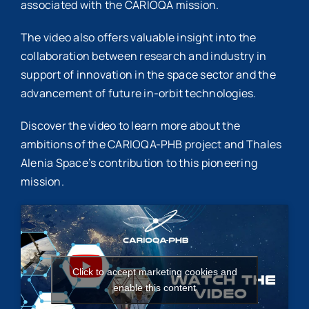
associated with the CARIOQA mission.
The video also offers valuable insight into the
collaboration between research and industry in
support of innovation in the space sector and the
advancement of future in-orbit technologies.
Discover the video to learn more about the
ambitions of the CARIOQA-PHB project and Thales
Alenia Space’s contribution to this pioneering
mission.
Click to accept marketing cookies and
enable this content