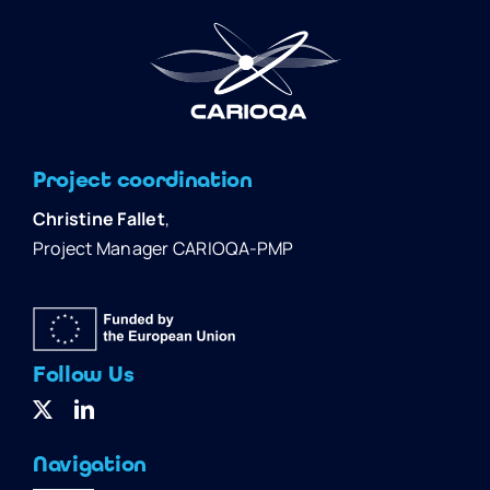
Project coordination
Christine Fallet
,
Project Manager CARIOQA-PMP
Follow Us
Navigation