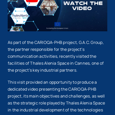
As part of the
CARIOQA-PHB
project,
G.A.C. Group
,
the partner responsible for the project’s
communication activities, recently visited the
facilities of
Thales Alenia Space
in
Cannes
, one of
the project’s key industrial partners.
This visit provided an opportunity to produce a
dedicated video presenting the CARIOQA-PHB
project, its main objectives and challenges, as well
as the strategic role played by Thales Alenia Space
in the industrial development of the technologies