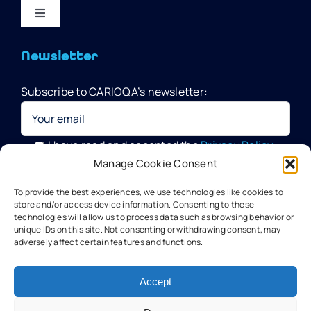
Toggle
Navigation
Home
Newsletter
Subscribe to CARIOQA’s newsletter:
Quantum Pathfinder Mission
CARIOQA-PMP
I have read and accepted the
Privacy Policy
Manage Cookie Consent
Your data will be processed by G.A.C. Group, CARIOQA-PMP
About CARIOQA-PHA
To provide the best experiences, we use technologies like cookies to
Data Officer, in compliance with the provisions of the GDPR
store and/or access device information. Consenting to these
technologies will allow us to process data such as browsing behavior or
unique IDs on this site. Not consenting or withdrawing consent, may
About CARIOQA-PHB
adversely affect certain features and functions.
Our experts
Accept