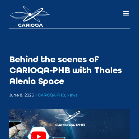
Skip
to
content
Behind the scenes of
CARIOQA-PHB with Thales
Alenia Space
June 8, 2026
|
CARIOQA-PHB
,
News
View
Larger
Image